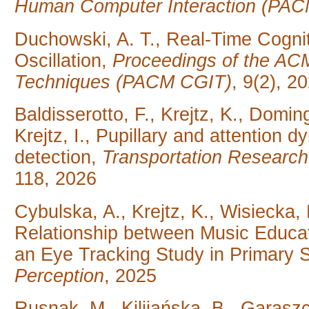
Human Computer Interaction (PAC
Duchowski, A. T., Real-Time Cogni
Oscillation,
Proceedings of the AC
Techniques (PACM CGIT)
, 9(2), 2
Baldisserotto, F., Krejtz, K., Domi
Krejtz, I., Pupillary and attention
detection,
Transportation Research
118, 2026
Cybulska, A., Krejtz, K., Wisiecka, 
Relationship between Music Educat
an Eye Tracking Study in Primary 
Perception
, 2025
Rusnak, M., Kilijańska, B., Garasz