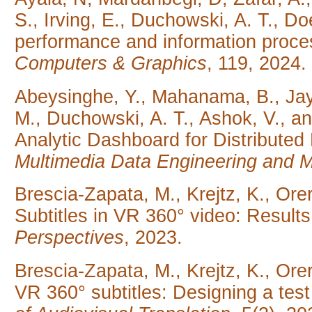
S., Irving, E., Duchowski, A. T., Doe
performance and information proces
Computers & Graphics
, 119, 2024.
Abeysinghe, Y., Mahanama, B., Ja
M., Duchowski, A. T., Ashok, V., 
Analytic Dashboard for Distributed
Multimedia Data Engineering and
Brescia-Zapata, M., Krejtz, K., Ore
Subtitles in VR 360° video: Result
Perspectives
, 2023.
Brescia-Zapata, M., Krejtz, K., Ore
VR 360° subtitles: Designing a test