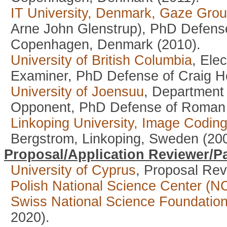
IT University, Denmark, Gaze Gro
Arne John Glenstrup), PhD Defense
Copenhagen, Denmark (2010).
University of British Columbia
, Ele
Examiner, PhD Defense of Craig H
University of Joensuu
, Department 
Opponent, PhD Defense of Roman B
Linkoping University, Image Codin
Bergstrom, Linkoping, Sweden (200
Proposal/Application Reviewer/Pa
University of Cyprus
, Proposal Rev
Polish National Science Center (N
Swiss National Science Foundatio
2020).