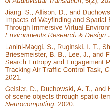
of Audiovisual Translation
, 5(2), 20
Jiang, S., Allison, D., and Duchow
Impacts of Wayfinding and Spatial
Through Immersive Virtual Environ
Environments Research & Design 
Lanini-Maggi, S., Ruginski, I. T., Sh
Briesemeister, B. B., Lee, J., and 
Search Entropy and Engagement Pre
Tracking Air Traffic Control Task,
C
2021.
Geisler, D., Duchowski, A. T., and K
of scene objects through spatio-temp
Neurocomputing
, 2020.