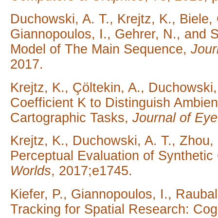
Duchowski, A. T., Krejtz, K., Biele, 
Giannopoulos, I., Gehrer, N., and 
Model of The Main Sequence,
Jour
2017.
Krejtz, K., Çöltekin, A., Duchowski,
Coefficient K to Distinguish Ambien
Cartographic Tasks,
Journal of E
Krejtz, K., Duchowski, A. T., Zhou, 
Perceptual Evaluation of Synthetic 
Worlds
, 2017;e1745.
Kiefer, P., Giannopoulos, I., Rauba
Tracking for Spatial Research: Co