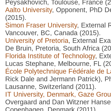
Peysakhovich, Toulouse, France (2
Aalto University
, Opponent, PhD De
(2015).
Simon Fraser University
, External
Vancouver, BC, Canada (2015).
University of Pretoria
, External Exa
De Bruin, Pretoria, South Africa (2
Florida Institute of Technology
, Ex
Lucas Stephane, Melbourne, FL (2
École Polytechnique Fédérale de 
Rick Dale and Jermann Patrick), P
Lausanne, Switzerland (2011).
IT University, Denmark, Gaze Gro
Overgaard and Dan Witzner Hansen
Copenhagen, Denmark (2011).