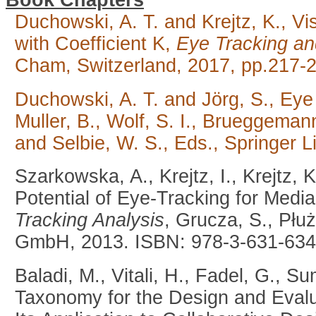
Book Chapters
Duchowski, A. T. and Krejtz, K., V
with Coefficient K,
Eye Tracking an
Cham, Switzerland, 2017, pp.217-
Duchowski, A. T. and Jörg, S., Ey
Muller, B., Wolf, S. I., Brueggemann
and Selbie, W. S., Eds., Springer L
Szarkowska, A., Krejtz, I., Krejtz,
Potential of Eye-Tracking for Media
Tracking Analysis
, Grucza, S., Płu
GmbH, 2013. ISBN: 978-3-631-634
Baladi, M., Vitali, H., Fadel, G., 
Taxonomy for the Design and Eval