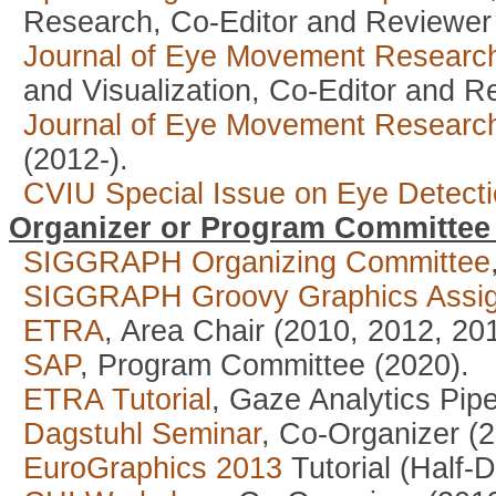
Research, Co-Editor and Reviewer 
Journal of Eye Movement Researc
and Visualization, Co-Editor and R
Journal of Eye Movement Researc
(2012-).
CVIU Special Issue on Eye Detecti
Organizer or Program Committe
SIGGRAPH Organizing Committee
SIGGRAPH Groovy Graphics Assi
ETRA
, Area Chair (2010, 2012, 20
SAP
, Program Committee (2020).
ETRA Tutorial
, Gaze Analytics Pip
Dagstuhl Seminar
, Co-Organizer (2
EuroGraphics 2013
Tutorial (Half-