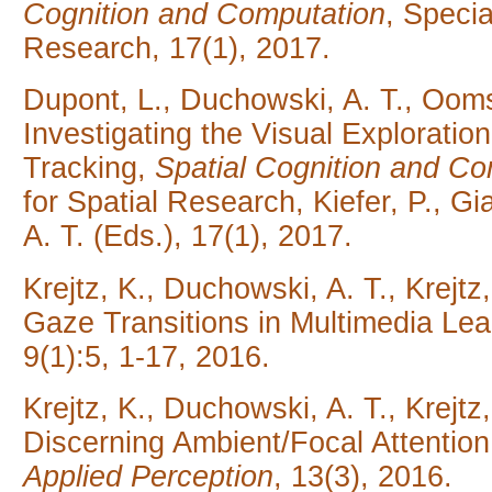
Cognition and Computation
, Specia
Research,
17(1), 2017.
Dupont, L., Duchowski, A. T., Ooms
Investigating the Visual Exploratio
Tracking,
Spatial Cognition and Co
for Spatial Research, Kiefer, P., G
A. T. (Eds.), 17(1), 2017.
Krejtz, K., Duchowski, A. T., Krejtz
Gaze Transitions in Multimedia Lea
9(1):5, 1-17, 2016.
Krejtz, K., Duchowski, A. T., Krejt
Discerning Ambient/Focal Attention
Applied Perception
, 13(3), 2016.