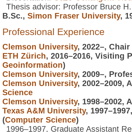
Thesis advisor: Professor Bruce H
B.Sc.,
Simon Fraser University
, 1
Professional Experience
Clemson University
, 2022–, Chair
ETH Zürich
, 2016–2016, Visiting 
Geoinformation
)
Clemson University
, 2009–, Profe
Clemson University
, 2002–2009, 
Science
Clemson University
, 1998–2002, 
Texas A&M University
, 1997–1997
(
Computer Science
)
1996–1997, Graduate Assistant R