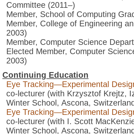
Committee (2011–)
Member, School of Computing Grad
Member, College of Engineering an
2003)
Member, Computer Science Depart
Elected Member, Computer Scienc
2003)
Continuing Education
Eye Tracking—Experimental Design
co-lecturer (with Krzysztof Krejtz,
Winter School, Ascona, Switzerlan
Eye Tracking—Experimental Design
co-lecturer (with I. Scott MacKenzi
Winter School, Ascona, Switzerlan