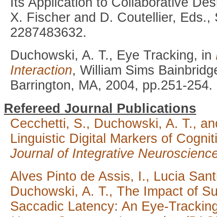
Its Application to Collaborative De
X. Fischer and D. Coutellier, Eds.,
2287483632.
Duchowski, A. T., Eye Tracking, in
Interaction
, William Sims Bainbridg
Barrington, MA, 2004, pp.251-254.
Refereed Journal Publications
Cecchetti, S., Duchowski, A. T., an
Linguistic Digital Markers of Cogni
Journal of Integrative Neuroscienc
Alves Pinto de Assis, I., Lucia Sant
Duchowski, A. T., The Impact of S
Saccadic Latency: An Eye-Trackin