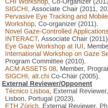
CHI Workshop
, Co-Organizer (2013
SIGCHI
, Associate Chair (2011, 20
Pervasive Eye Tracking and Mobil
Workshop
, Co-organizer (2011).
Novel Gaze-Controlled Applicatio
INTERACT
, Associate Chair (2011)
Eye Gaze Workshop at IUI
, Membe
International Workshop on Gaze Se
Program Committee (2010).
ACM ASSETS 08
, Member, Progra
SIGCHI
,
alt.chi
Co-Chair (2005).
External Reviewer/Opponent
Técnico Lisboa
, External Reviewer
Lisbon, Portugal (2023).
ETH Zürich
, External Reviewer, P