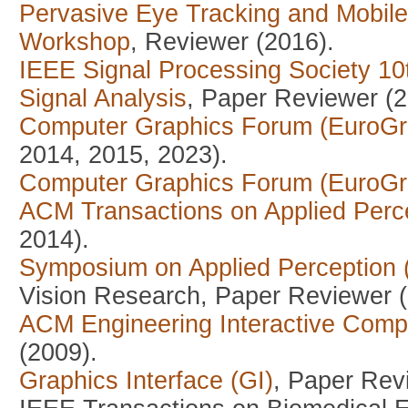
Pervasive Eye Tracking and Mobil
Workshop
, Reviewer (2016).
IEEE Signal Processing Society 1
Signal Analysis
, Paper Reviewer (2
Computer Graphics Forum (EuroGr
2014, 2015, 2023).
Computer Graphics Forum (EuroGr
ACM Transactions on Applied Perc
2014).
Symposium on Applied Perception
Vision Research, Paper Reviewer (
ACM Engineering Interactive Comp
(2009).
Graphics Interface (GI)
, Paper Rev