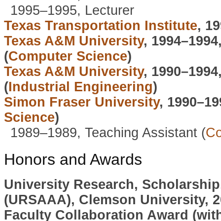
1995–1995, Lecturer
Texas Transportation Institute
, 1
Texas A&M University
, 1994–1994
(
Computer Science
)
Texas A&M University
, 1990–1994
(
Industrial Engineering
)
Simon Fraser University
, 1990–19
Science
)
1989–1989, Teaching Assistant (
Co
Honors and Awards
University Research, Scholarship
(URSAAA), Clemson University, 2
Faculty Collaboration Award (wi