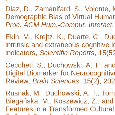
Diaz, D., Zamanifard, S., Volonte, 
Demographic Bias of Virtual Huma
Proc. ACM Hum.-Comput. Interact
Ekin, M., Krejtz, K., Duarte, C., Duc
intrinsic and extraneous cognitive 
indicators,
Scientific Reports
, 15(5
Ceccheti, S., Duchowski, A. T., an
Digital Biomarker for Neurocognitiv
Review,
Brain Sciences
, 15(2), 202
Rusnak, M., Duchowski, A. T., Toma
Biegańska, M., Koszewicz, Z., an
Features in a Transformed Cultura