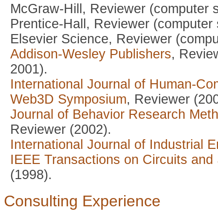
McGraw-Hill, Reviewer (computer s
Prentice-Hall, Reviewer (computer 
Elsevier Science, Reviewer (comput
Addison-Wesley Publishers
, Revie
2001).
International Journal of Human-Co
Web3D Symposium
, Reviewer (200
Journal of Behavior Research Met
Reviewer (2002).
International Journal of Industrial
IEEE Transactions on Circuits and
(1998).
Consulting Experience