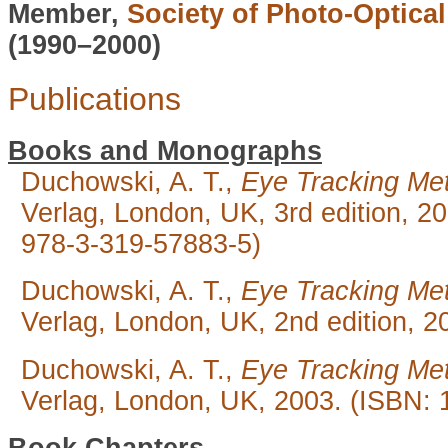
Member,
Society of Photo-Optica
(1990–2000)
Publications
Books and Monographs
Duchowski, A. T.,
Eye Tracking Met
Verlag, London, UK, 3rd edition, 
978-3-319-57883-5)
Duchowski, A. T.,
Eye Tracking Met
Verlag, London, UK, 2nd edition, 2
Duchowski, A. T.,
Eye Tracking Met
Verlag, London, UK, 2003. (ISBN: 