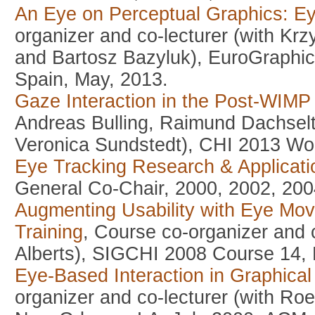
An Eye on Perceptual Graphics: E
organizer and co-lecturer (with Krz
and Bartosz Bazyluk), EuroGraphics
Spain, May, 2013.
Gaze Interaction in the Post-WIMP
Andreas Bulling, Raimund Dachselt
Veronica Sundstedt), CHI 2013 Wor
Eye Tracking Research & Applica
General Co-Chair, 2000, 2002, 200
Augmenting Usability with Eye Mo
Training
, Course co-organizer and 
Alberts), SIGCHI 2008 Course 14, F
Eye-Based Interaction in Graphica
organizer and co-lecturer (with R