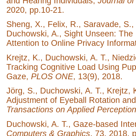
and Hearing Individuals,
Journal o
2020, pp.10-21.
Sheng, X., Felix, R., Saravade, S., 
Duchowski, A., Sight Unseen: The R
Attention to Online Privacy Informa
Krejtz, K., Duchowski, A. T., Niedzie
Tracking Cognitive Load Using Pup
Gaze,
PLOS ONE
, 13(9), 2018.
Jörg, S., Duchowski, A. T., Krejtz, 
Adjustment of Eyeball Rotation and P
Transactions on Applied Perceptio
Duchowski, A. T., Gaze-based Inter
Computers & Graphics
, 73, 2018, 