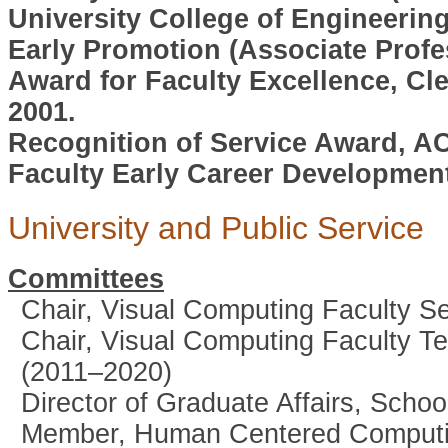
University College of Engineerin
Early Promotion (Associate Profe
Award for Faculty Excellence, Cl
2001.
Recognition of Service Award, AC
Faculty Early Career Developmen
University and Public Service
Committees
Chair, Visual Computing Faculty 
Chair, Visual Computing Faculty T
(2011–2020)
Director of Graduate Affairs, Sch
Member, Human Centered Computin