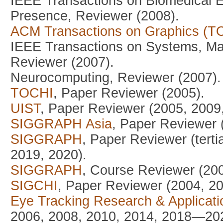
IEEE Transactions on Biomedical E
Presence, Reviewer (2008).
ACM Transactions on Graphics (T
IEEE Transactions on Systems, Man
Reviewer (2007).
Neurocomputing, Reviewer (2007).
TOCHI
, Paper Reviewer (2005).
UIST
, Paper Reviewer (2005, 2009
SIGGRAPH Asia
, Paper Reviewer (
SIGGRAPH
, Paper Reviewer (tert
2019, 2020).
SIGGRAPH
, Course Reviewer (200
SIGCHI
, Paper Reviewer (2004, 2
Eye Tracking Research & Applicat
2006, 2008, 2010, 2014, 2018—20