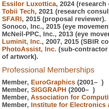
Essilor Luxottica
, 2024 (research 
Tobii Tech
, 2021 (research consul
SFARI
, 2015 (proposal reviewer).
Sonoco, Inc., 2015 (eye movement
McNeil-PPC, Inc., 2013 (eye move
Luminit, Inc.
, 2007, 2015 (SBIR c
PhotoAssist, Inc.
(sub-contractor 
of artwork).
Professional Memberships
Member,
EuroGraphics
(2001– )
Member,
SIGGRAPH
(2000– )
Member,
Association for Comput
Member,
Institute for Electronics