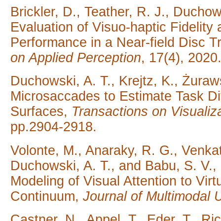
Brickler, D., Teather, R. J., Duchow
Evaluation of Visuo-haptic Fidelit
Performance in a Near-field Disc Tr
on Applied Perception
, 17(4), 2020
Duchowski, A. T., Krejtz, K., Żura
Microsaccades to Estimate Task Dif
Surfaces,
Transactions on Visuali
pp.2904-2918.
Volonte, M., Anaraky, R. G., Venkat
Duchowski, A. T., and Babu, S. V.,
Modeling of Visual Attention to Vir
Continuum,
Journal of Multimodal 
Castner, N., Appel, T., Eder, T., Rich