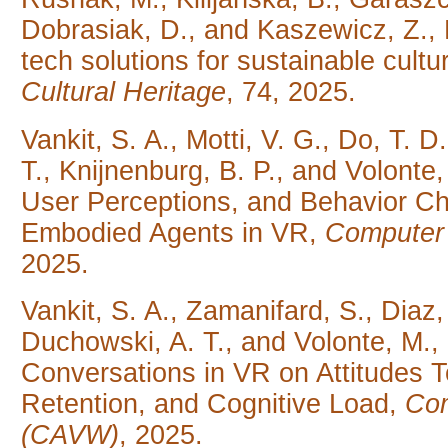
Dobrasiak, D., and Kaszewicz, Z., 
tech solutions for sustainable cul
Cultural Heritage
, 74, 2025.
Vankit, S. A., Motti, V. G., Do, T. 
T., Knijnenburg, B. P., and Volonte,
User Perceptions, and Behavior Ch
Embodied Agents in VR,
Computer 
2025.
Vankit, S. A., Zamanifard, S., Diaz
Duchowski, A. T., and Volonte, M.,
Conversations in VR on Attitudes
Retention, and Cognitive Load,
Com
(CAVW)
, 2025.