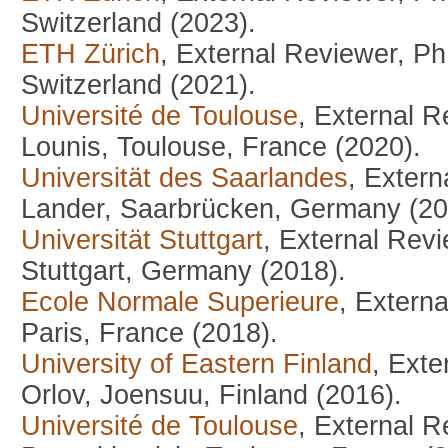
Switzerland (2023).
ETH Zürich
, External Reviewer, P
Switzerland (2021).
Université de Toulouse
, External 
Lounis, Toulouse, France (2020).
Universität des Saarlandes
, Exter
Lander, Saarbrücken, Germany (20
Universität Stuttgart
, External Rev
Stuttgart, Germany (2018).
Ecole Normale Superieure
, Extern
Paris, France (2018).
University of Eastern Finland
, Exte
Orlov, Joensuu, Finland (2016).
Université de Toulouse
, External 