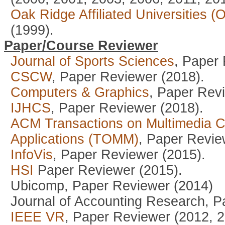
Oak Ridge Affiliated Universities 
(1999).
Paper/Course Reviewer
Journal of Sports Sciences
, Paper
CSCW
, Paper Reviewer (2018).
Computers & Graphics
, Paper Rev
IJHCS
, Paper Reviewer (2018).
ACM Transactions on Multimedia 
Applications (TOMM)
, Paper Revie
InfoVis
, Paper Reviewer (2015).
HSI
Paper Reviewer (2015).
Ubicomp, Paper Reviewer (2014)
Journal of Accounting Research, P
IEEE VR
, Paper Reviewer (2012, 2