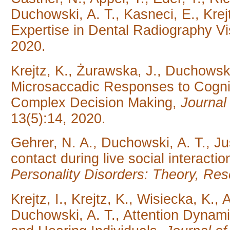
Duchowski, A. T., Kasneci, E., Krejt
Expertise in Dental Radiography V
2020.
Krejtz, K., Żurawska, J., Duchowski
Microsaccadic Responses to Cognit
Complex Decision Making,
Journa
13(5):14, 2020.
Gehrer, N. A., Duchowski, A. T., J
contact during live social interacti
Personality Disorders: Theory, Re
Krejtz, I., Krejtz, K., Wisiecka, K
Duchowski, A. T., Attention Dynam