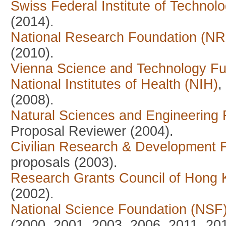
Swiss Federal Institute of Technol
(2014).
National Research Foundation (NRF
(2010).
Vienna Science and Technology 
National Institutes of Health (NIH)
,
(2008).
Natural Sciences and Engineering
Proposal Reviewer (2004).
Civilian Research & Development 
proposals (2003).
Research Grants Council of Hong
(2002).
National Science Foundation (NSF
(2000, 2001, 2003, 2006, 2011, 20