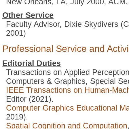
New Orleans, LA, July 2000, ACM.
Other Service
Faculty Advisor, Dixie Skydivers (
2001)
Professional Service and Activi
Editorial Duties
Transactions on Applied Perception
Computers & Graphics, Special Sec
IEEE Transactions on Human-Mac
Editor (2021).
Computer Graphics Educational M
2019).
Spatial Cognition and Computation