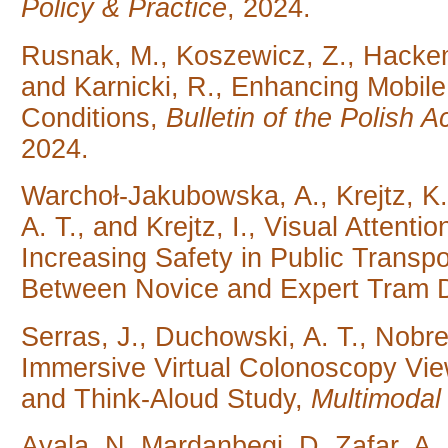
Policy & Practice
, 2024.
Rusnak, M., Koszewicz, Z., Hackeme
and Karnicki, R., Enhancing Mobile
Conditions,
Bulletin of the Polish
2024.
Warchoł-Jakubowska, A., Krejtz, K.
A. T., and Krejtz, I., Visual Attent
Increasing Safety in Public Transp
Between Novice and Expert Tram D
Serras, J., Duchowski, A. T., Nobre, 
Immersive Virtual Colonoscopy Vie
and Think-Aloud Study,
Multimodal
Ayala, N, Mardanbegi, D, Zafar, A.