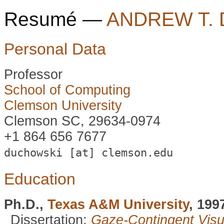
Resumé —
ANDREW T.
Personal Data
Professor
School of Computing
Clemson University
Clemson SC, 29634-0974
+1 864 656 7677
duchowski [at] clemson.edu
Education
Ph.D.,
Texas A&M University
, 199
Dissertation:
Gaze-Contingent Vis